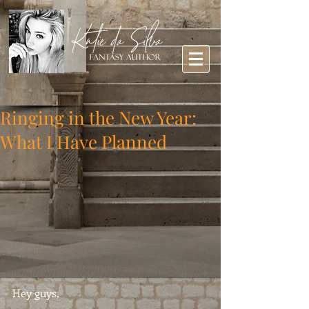
Ringing in the New Year:
What I Have Planned
Hey guys,