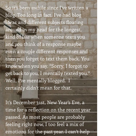
So it’s been awhile since I’ve written a 
blog. Too long in fact. I’ve had blog 
ideas and different subjects floating 
around in my head for the longest, 
kind of like when someone texts you 
and you think of a response maybe 
even a couple different responses and 
then you forget to text them back. You 
know when you say, “Sorry, I forgot to 
get back to you, I mentally texted you.” 
Well, I’ve mentally blogged.  I 
certainly didn’t mean for that.
It’s December 31st, New Year’s Eve, a 
time for a reflection on the recent year 
passed. As most people are probably 
feeling right now, I too feel a mix of 
emotions for the past year. I can’t help 