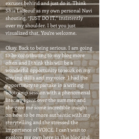
excuses behind and just do it. Think 
Shia LaBeouf as my own personal Navi 
shouting, “JUST DO IT,” insistently 
over my shoulder. I bet you just 
visualized that. You’re welcome.
Okay. Back to being serious. I am going 
to be contributing to my blog more 
often and I think this will be a 
wonderful opportunity to work on my 
writing skills and my voice. I had the 
opportunity to partake in a writing 
bootcamp session with a phenomenal 
literary agent over the summer and 
she gave me some incredible insight 
on how to be more authentic with my 
storytelling and the stressed the 
importance of VOICE. I can’t wait to 
explore my own here in this blog and 