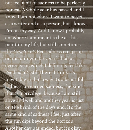
but feel a bit of sadness to be perfectly 
honest. A whole year has passed and I 
know I am not where I want to be yet 
as a writer and as a person, but I know 
I’m on my way. And I know I probably 
am where I am meant to be at this 
point in my life, but still sometimes 
the New Year’s Eve sadness creeps up 
on me uninvited. Even if I had a 
decent year, which I definitely feel like 
I’ve had, it’s still there. I think it’s 
inevitable and in a way it’s a beautiful 
sadness, an earned sadness, the kind 
that is a privilege, because I am still 
alive and well and another year is just 
on the brink of the day’s end. It’s the 
same kind of sadness I feel just after 
the sun dips beyond the horizon. 
Another day has ended, but it’s okay 