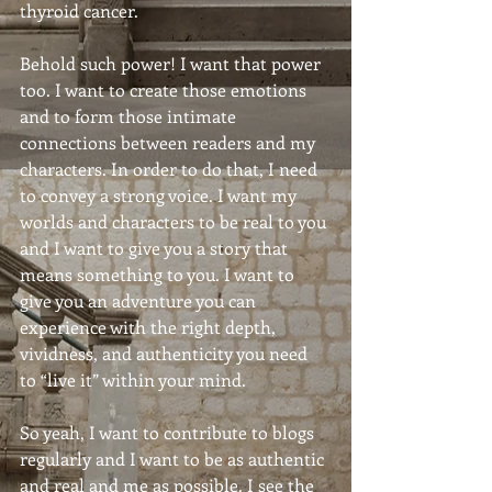
thyroid cancer.
Behold such power! I want that power 
too. I want to create those emotions 
and to form those intimate 
connections between readers and my 
characters. In order to do that, I need 
to convey a strong voice. I want my 
worlds and characters to be real to you 
and I want to give you a story that 
means something to you. I want to 
give you an adventure you can 
experience with the right depth, 
vividness, and authenticity you need 
to “live it” within your mind.
So yeah, I want to contribute to blogs 
regularly and I want to be as authentic 
and real and me as possible. I see the 