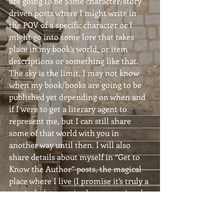
are going to be some character/story 
driven posts where I might write in 
the POV of a specific character or I 
might go into some lore that takes 
place in my book’s world, or item 
descriptions or something like that. 
The sky is the limit. I may not know 
when my book/books are going to be 
published yet depending on when and 
if I were to get a literary agent to 
represent me, but I can still share 
some of that world with you in 
another way until then. I will also 
share details about myself in “Get to 
Know the Author” posts, the magical 
place where I live (I promise it’s truly a 
magical place out in the country) and 
I’ll share what kinds of images and 
elements that inspire me.