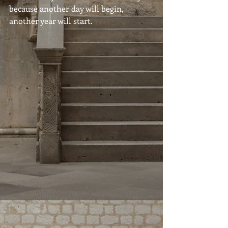
because another day will begin, 
another year will start.