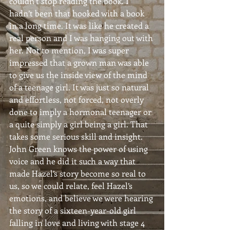
couldn’t stop reading the book. I 
hadn’t been that hooked with a book 
in a long time. It was like he created a 
real person and I was hanging out with 
her. Not to mention, I was super 
impressed that a grown man was able 
to give us the inside view of the mind 
of a teenage girl. It was just so natural 
and effortless, not forced, not overly 
done to imply a hormonal teenager or 
a quite simply a girl being a girl. That 
takes some serious skill and insight. 
John Green knows the power of using 
voice and he did it such a way that 
made Hazel’s story become so real to 
us, so we could relate, feel Hazel’s 
emotions, and believe we were hearing 
the story of a sixteen-year-old girl 
falling in love and living with stage 4 