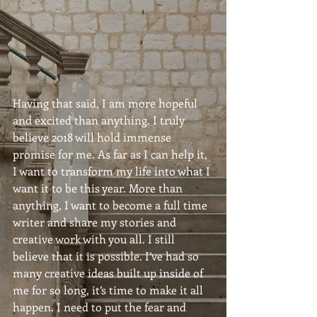
Having that said, I am more hopeful 
and excited than anything. I truly 
believe 2018 will hold immense 
promise for me. As far as I can help it, 
I want to transform my life into what I 
want it to be this year. More than 
anything, I want to become a full time 
writer and share my stories and 
creative work with you all. I still 
believe that it is possible. I’ve had so 
many creative ideas built up inside of 
me for so long, it’s time to make it all 
happen. I need to put the fear and 