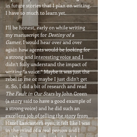
in future stories that I plan on writing. 
I have so much to learn yet.
I’ll be honest, early on while writing 
my manuscript for 
Destiny of a 
Gamer
, I would hear over and over 
again how agents would be looking for 
a strong and interesting voice and I 
didn’t fully understand the impact of 
writing “a voice.” Maybe it was just the 
rebel in me or maybe I just didn’t get 
it. So, I did a bit of research and read 
The Fault in Our Stars
 by John Green 
(a story said to have a good example of 
a strong voice) and he did such an 
excellent job of telling the story from 
Hazel Lancaster’s eyes, it felt like I was 
in the mind of a real person and I 