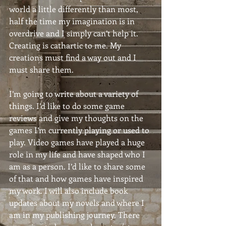
world a little differently than most, 
half the time my imagination is in 
overdrive and I simply can’t help it. 
Creating is cathartic to me. My 
creations must find a way out and I 
must share them.
I’m going to write about a variety of 
things. I’d like to do some game 
reviews and give my thoughts on the 
games I’m currently playing or used to 
play. Video games have played a huge 
role in my life and have shaped who I 
am as a person. I’d like to share some 
of that and how games have inspired 
my work. I will also include book 
updates about my novels and where I 
am in my publishing journey. There 