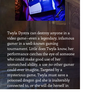
Twyla Dystra can destroy anyone in a
video game—even a legendary, infamous
gamer in a well-known gaming
tournament. Little does Twyla know, her
performance catches the eye of someone
who could make good use of her
unmatched ability, a use no other gamer
could ever imagine. Targeted by a
mysterious game, Twyla must save a
poisoned dragon god she is inalterably
connected to, or she will die herself in
reality.