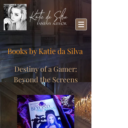
Books by Katie da Silva
Destiny of a Gamer:
Beyond the Screens