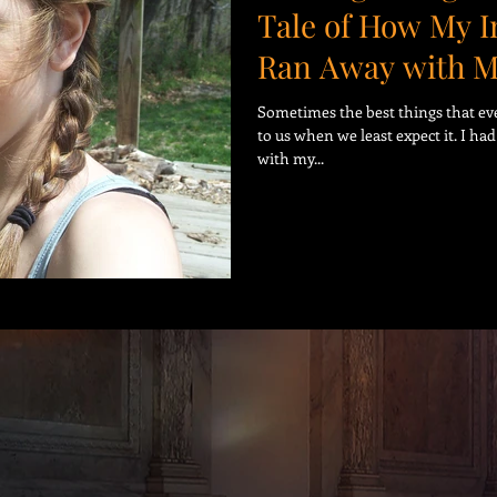
Tale of How My 
Ran Away with 
Sometimes the best things that ev
to us when we least expect it. I ha
with my...