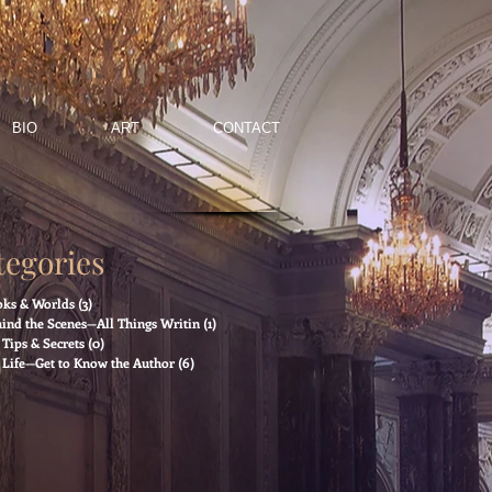
BIO
ART
CONTACT
tegories
ks & Worlds
(3)
3 posts
ind the Scenes—All Things Writin
(1)
1 post
Tips & Secrets
(0)
0 posts
Life—Get to Know the Author
(6)
6 posts