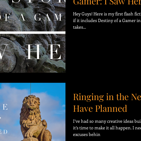
Gamer: I Saw He
Hey Guys! Here is my first flash fic
if it includes Destiny of a Gamer in 
takes...
Ringing in the N
Have Planned
I’ve had so many creative ideas buil
it’s time to make it all happen. I n
excuses behin