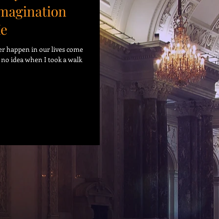
Imagination
Me
er happen in our lives come
d no idea when I took a walk