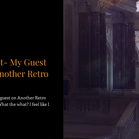
t- My Guest
nother Retro
o guest on Another Retro
t the what? I feel like I