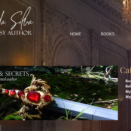
HOME
BOOKS
Ca
Boo
Beh
My 
My 