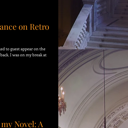
ance on Retro
sked to guest appear on the
back. I was on my break at
 my Novel: A