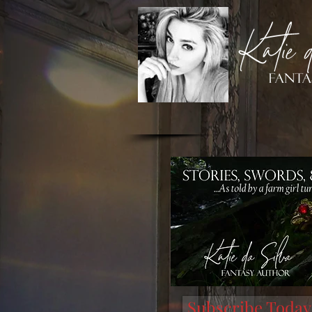
Subscribe Today