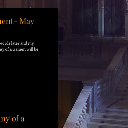
ent- May
9 words later and my
ny of a Gamer, will be
iny of a