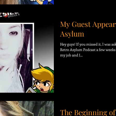
My Guest Appear
Asylum
Hey guys! If you missed it, I was a
Retro Asylum Podcast a few weeks 
my job and I...
The Beginning of