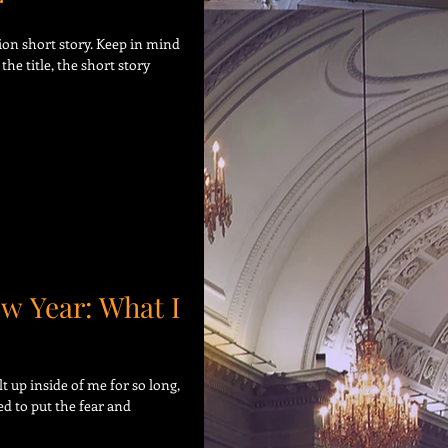
r
tion short story. Keep in mind
the title, the short story
ew Year: What I
t up inside of me for so long,
eed to put the fear and