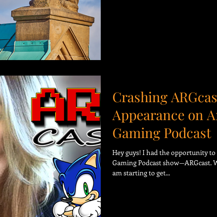
Crashing ARGcas
Appearance on A
Gaming Podcast
Hey guys! I had the opportunity t
Gaming Podcast show—ARGcast. Wha
am starting to get...