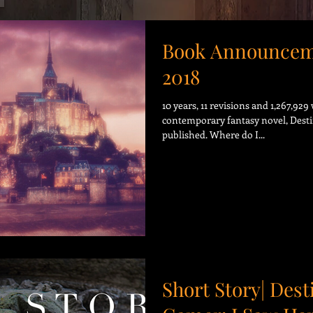
Book Announcem
2018
10 years, 11 revisions and 1,267,92
contemporary fantasy novel, Desti
published. Where do I...
Short Story| Dest