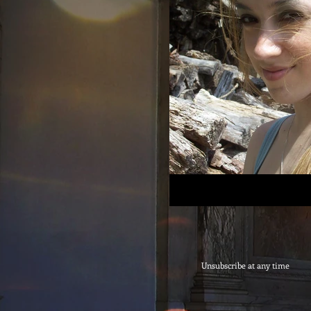
Unsubscribe at any time