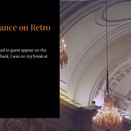
ance on Retro
sked to guest appear on the
back. I was on my break at