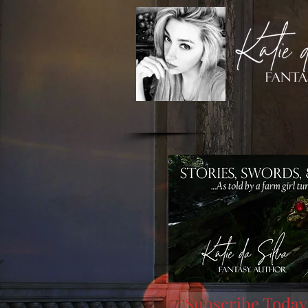
Subscribe Today