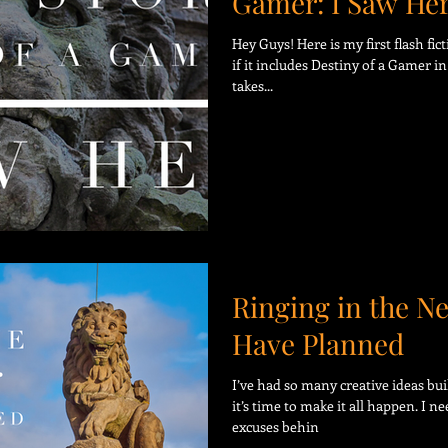
Gamer: I Saw He
Hey Guys! Here is my first flash fic
if it includes Destiny of a Gamer in 
takes...
Ringing in the N
Have Planned
I’ve had so many creative ideas buil
it’s time to make it all happen. I n
excuses behin