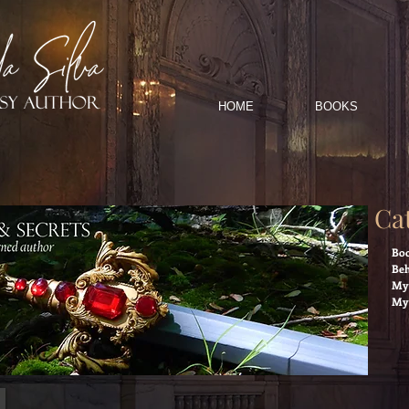
HOME
BOOKS
Ca
Boo
Beh
My 
My 