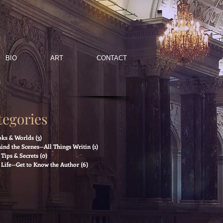
BIO
ART
CONTACT
tegories
ks & Worlds
(3)
3 posts
ind the Scenes—All Things Writin
(1)
1 post
Tips & Secrets
(0)
0 posts
Life—Get to Know the Author
(6)
6 posts