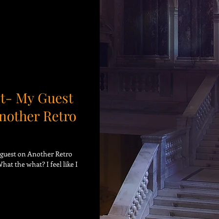
t- My Guest
nother Retro
o guest on Another Retro
t the what? I feel like I