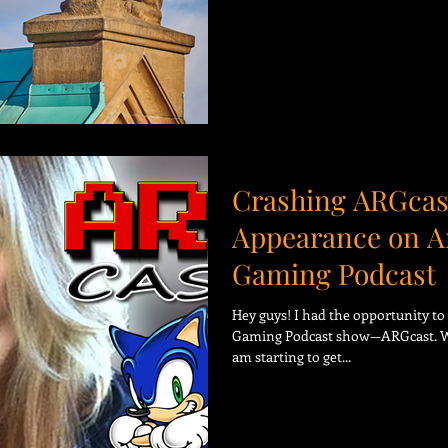
Crashing ARGcas
Appearance on A
Gaming Podcast
Hey guys! I had the opportunity t
Gaming Podcast show—ARGcast. Wha
am starting to get...