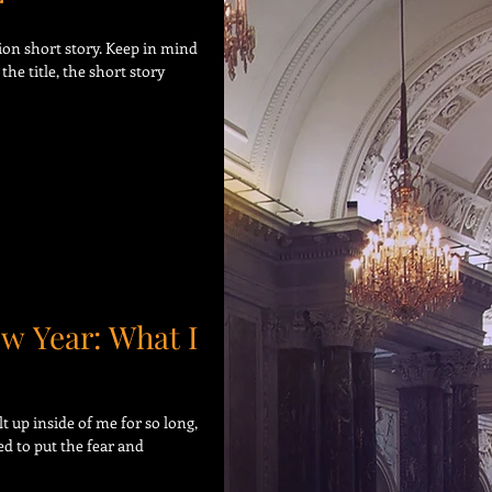
r
tion short story. Keep in mind
the title, the short story
ew Year: What I
t up inside of me for so long,
eed to put the fear and