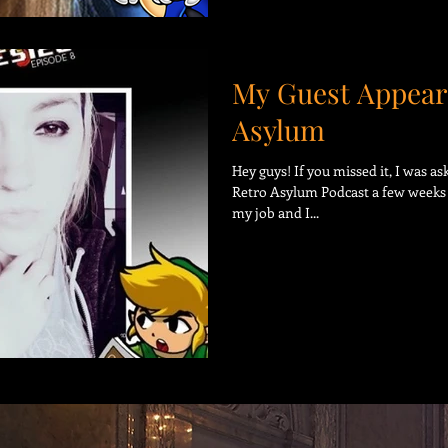
My Guest Appear
Asylum
Hey guys! If you missed it, I was a
Retro Asylum Podcast a few weeks 
my job and I...