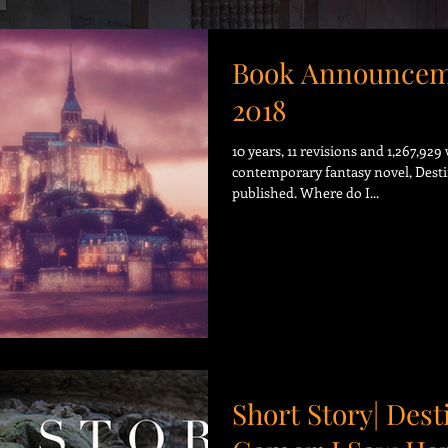
Book Announcem
2018
10 years, 11 revisions and 1,267,92
contemporary fantasy novel, Desti
published. Where do I...
Short Story| Dest