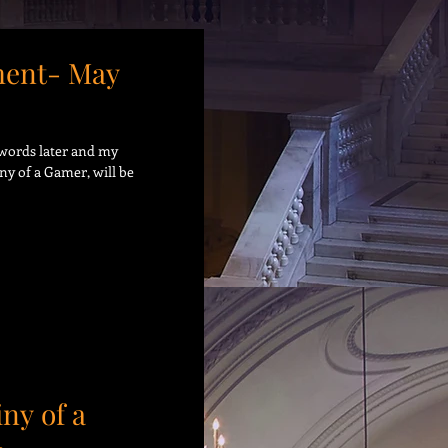
ent- May
9 words later and my
ny of a Gamer, will be
iny of a