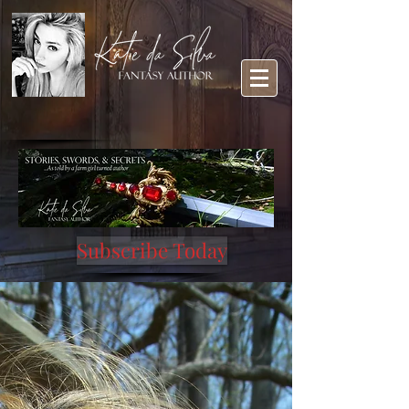
Subscribe Today