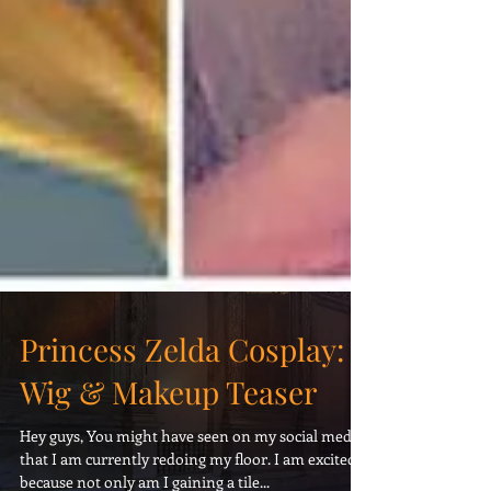
Princess Zelda Cosplay:
Wig & Makeup Teaser