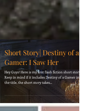
Short Story| Destiny of a
Gamer: I Saw Her
Hey Guys! Here is my first flash fiction short story.
Keep in mind if it includes Destiny of a Gamer in
the title, the short story takes...