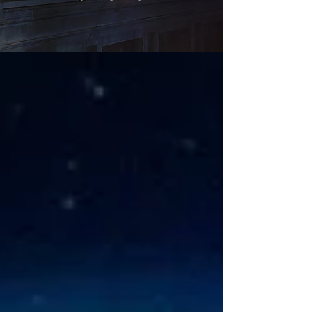
Hey guys, You might have seen on my social media
that I am currently redoing my floor. I am excited
because not only am I gaining a tile...