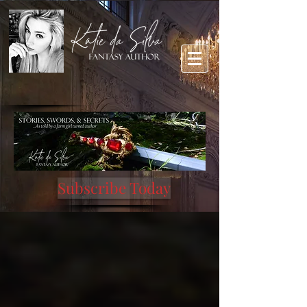
Subscribe Today