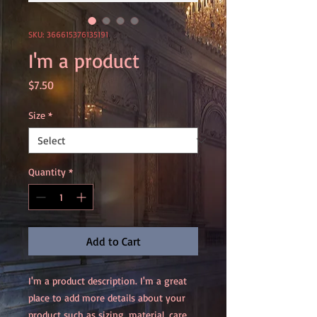
SKU: 366615376135191
I'm a product
Price
$7.50
Size
*
Quantity
*
Add to Cart
I'm a product description. I'm a great 
place to add more details about your 
product such as sizing, material, care 